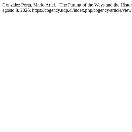
González Porta, Mario Ariel. «The Parting of the Ways and the Histo
agosto 8, 2026. https://cogency.udp.cl/index.php/cogency/article/view