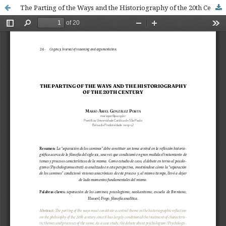
The Parting of the Ways and the Historiography of the 20th Century